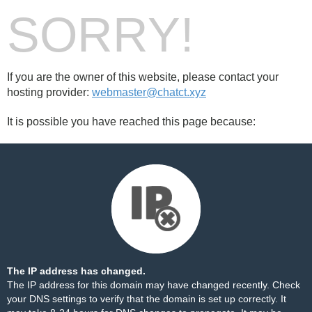
SORRY!
If you are the owner of this website, please contact your
hosting provider:
webmaster@chatct.xyz
It is possible you have reached this page because:
The IP address has changed.
The IP address for this domain may have changed recently. Check
your DNS settings to verify that the domain is set up correctly. It