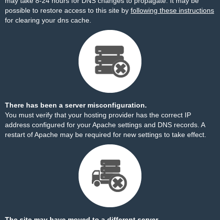
may take 8-24 hours for DNS changes to propagate. It may be
possible to restore access to this site by
following these instructions
for clearing your dns cache.
There has been a server misconfiguration.
You must verify that your hosting provider has the correct IP
address configured for your Apache settings and DNS records. A
restart of Apache may be required for new settings to take effect.
The site may have moved to a different server.